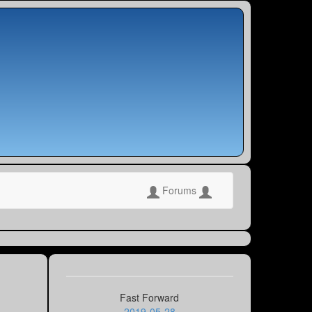
Forums
Fast Forward
2019-05-28