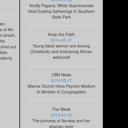
Kindly Pagans, White Supremacists
Hold Dueling Gatherings In Southern
State Park
ion.
 of life-
Keep the Faith
t afresh,
2019-05-27
his
Young black women are leaving
etched out
Christianity and embracing African
ckles
witchcraft
suddenly
CBN News
2019-05-27
Atlanta Church Hires Psychic Medium
to Minister to Congregation
The Week
2019-05-25
The princess of Norway and her
shaman lover