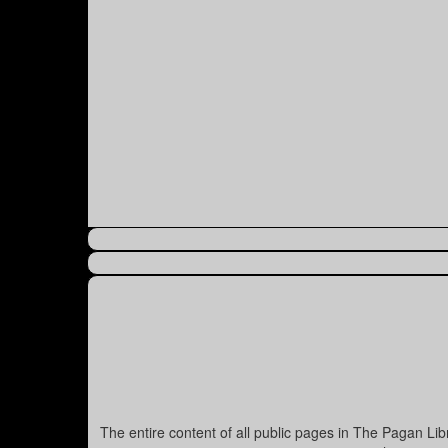
The entire content of all public pages in The Pagan Li