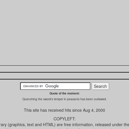
Quote of the moment:
Quenching the sword's temper in peasants has been outlawed.
This site has received
hits since Aug 4, 2000
COPYLEFT:
brary (graphics, text and HTML) are free information, released under th