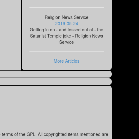
Religion News Service
2019-05-24
Getting in on - and tossed out of - the
Satanist Temple joke - Religion News
Service
More Articles
e terms of the GPL. All copyrighted items mentioned are