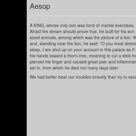
Aesop
A KING, whose only son was fond of martial exercises, 
Afraid the dream should prove true, he built for his son
sized animals, among which was the picture of a lion. W
and, standing near the lion, he said: "O you most detes
sleep, I am shut up on your account in this palace as if
his hands toward a thorn-tree, meaning to cut a stick fr
pierced his finger and caused great pain and inflammation
set in, from which he died not many days later.
We had better bear our troubles bravely than try to es