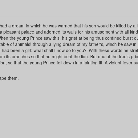
had a dream in which he was warned that his son would be killed by a l
 a pleasant palace and adorned its walls for his amusement with all kinds
hen the young Prince saw this, his grief at being thus confined burst ou
table of animals! through a lying dream of my father's, which he saw in 
 I had been a girl: what shall I now do to you?' With these words he str
om its branches so that he might beat the lion. But one of the tree's pri
, so that the young Prince fell down in a fainting fit. A violent fever 
cape them.