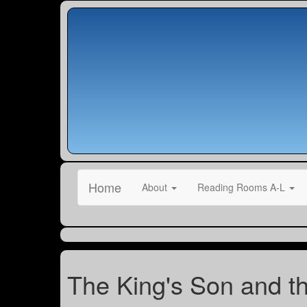
Home
About
Reading Rooms A-L
The King's Son and th