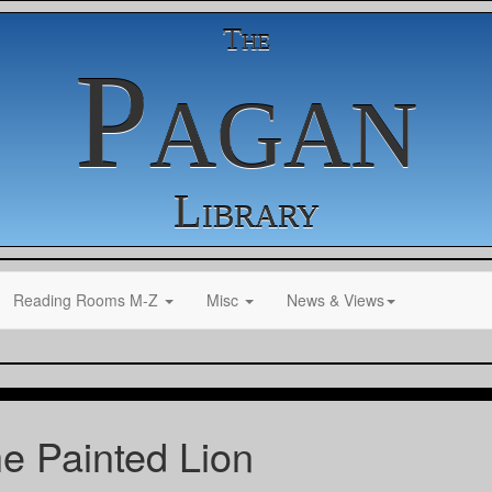
The
Pagan
Library
Reading Rooms M-Z
Misc
News & Views
e Painted Lion