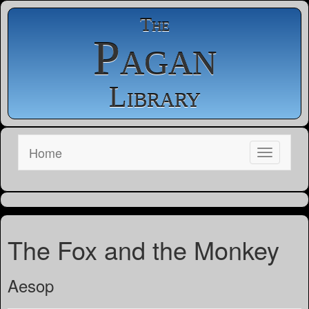
The
Pagan
Library
Home
The Fox and the Monkey
Aesop