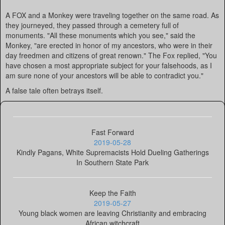
A FOX and a Monkey were traveling together on the same road. As
they journeyed, they passed through a cemetery full of
monuments. "All these monuments which you see," said the
Monkey, "are erected in honor of my ancestors, who were in their
day freedmen and citizens of great renown." The Fox replied, "You
have chosen a most appropriate subject for your falsehoods, as I
am sure none of your ancestors will be able to contradict you."
A false tale often betrays itself.
Fast Forward
2019-05-28
Kindly Pagans, White Supremacists Hold Dueling Gatherings
In Southern State Park
Keep the Faith
2019-05-27
Young black women are leaving Christianity and embracing
African witchcraft