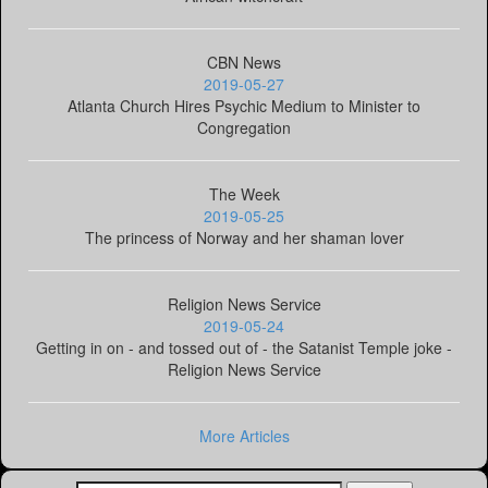
CBN News
2019-05-27
Atlanta Church Hires Psychic Medium to Minister to
Congregation
The Week
2019-05-25
The princess of Norway and her shaman lover
Religion News Service
2019-05-24
Getting in on - and tossed out of - the Satanist Temple joke -
Religion News Service
More Articles