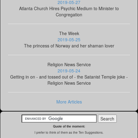
2019-05-27
Atlanta Church Hires Psychic Medium to Minister to
Congregation
The Week
2019-05-25
The princess of Norway and her shaman lover
Religion News Service
2019-05-24
Getting in on - and tossed out of - the Satanist Temple joke -
Religion News Service
More Articles
Quote of the moment:
I prefer to think of them as the Ten Suggestions.