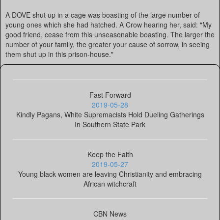
A DOVE shut up in a cage was boasting of the large number of
young ones which she had hatched. A Crow hearing her, said: "My
good friend, cease from this unseasonable boasting. The larger the
number of your family, the greater your cause of sorrow, in seeing
them shut up in this prison-house."
Fast Forward
2019-05-28
Kindly Pagans, White Supremacists Hold Dueling Gatherings
In Southern State Park
Keep the Faith
2019-05-27
Young black women are leaving Christianity and embracing
African witchcraft
CBN News