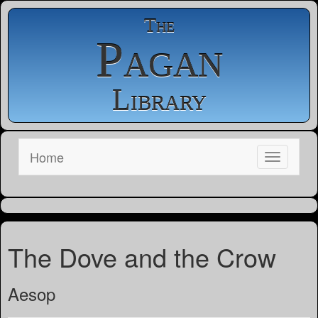
The
Pagan
Library
Home
The Dove and the Crow
Aesop