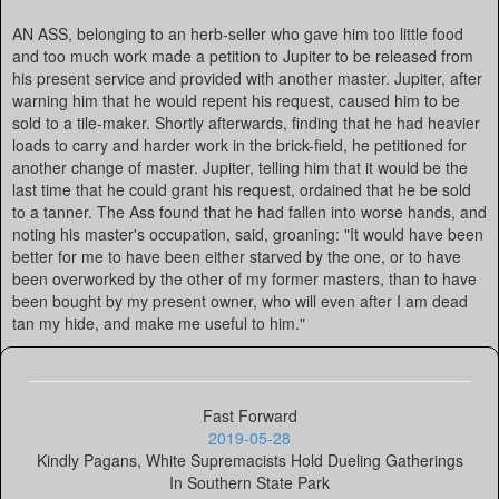
AN ASS, belonging to an herb-seller who gave him too little food
and too much work made a petition to Jupiter to be released from
his present service and provided with another master. Jupiter, after
warning him that he would repent his request, caused him to be
sold to a tile-maker. Shortly afterwards, finding that he had heavier
loads to carry and harder work in the brick-field, he petitioned for
another change of master. Jupiter, telling him that it would be the
last time that he could grant his request, ordained that he be sold
to a tanner. The Ass found that he had fallen into worse hands, and
noting his master's occupation, said, groaning: "It would have been
better for me to have been either starved by the one, or to have
been overworked by the other of my former masters, than to have
been bought by my present owner, who will even after I am dead
tan my hide, and make me useful to him."
Fast Forward
2019-05-28
Kindly Pagans, White Supremacists Hold Dueling Gatherings
In Southern State Park