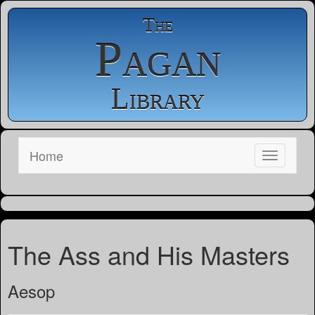
The
Pagan
Library
Home
The Ass and His Masters
Aesop