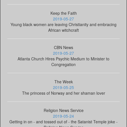
Keep the Faith
2019-05-27
Young black women are leaving Christianity and embracing
African witchcraft
CBN News
2019-05-27
Atlanta Church Hires Psychic Medium to Minister to
Congregation
The Week
2019-05-25
The princess of Norway and her shaman lover
Religion News Service
2019-05-24
Getting in on - and tossed out of - the Satanist Temple joke -