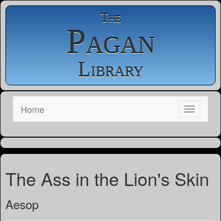
The
Pagan
Library
Home
The Ass in the Lion's Skin
Aesop