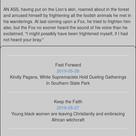
AN ASS, having put on the Lion's skin, roamed about in the forest
and amused himself by frightening all the foolish animals he met in
his wanderings. At last coming upon a Fox, he tried to frighten him
also, but the Fox no sooner heard the sound of his voice than he
exclaimed, "I might possibly have been frightened myself, if I had
not heard your bray."
Fast Forward
2019-05-28
Kindly Pagans, White Supremacists Hold Dueling Gatherings
In Southern State Park
Keep the Faith
2019-05-27
Young black women are leaving Christianity and embracing
African witchcraft