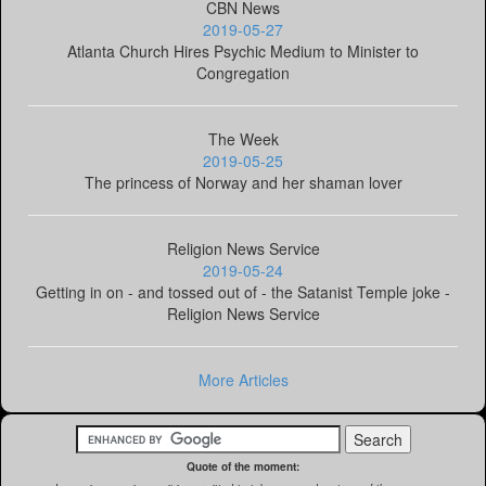
CBN News
2019-05-27
Atlanta Church Hires Psychic Medium to Minister to
Congregation
The Week
2019-05-25
The princess of Norway and her shaman lover
Religion News Service
2019-05-24
Getting in on - and tossed out of - the Satanist Temple joke -
Religion News Service
More Articles
Quote of the moment: