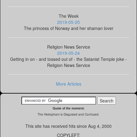
The Week
2019-05-25
The princess of Norway and her shaman lover
Religion News Service
2019-05-24
Getting in on - and tossed out of - the Satanist Temple joke -
Religion News Service
More Articles
Quote of the moment:
The Heirophant is Disguised and Confused.
This site has received
hits since Aug 4, 2000
COPYLEFT: