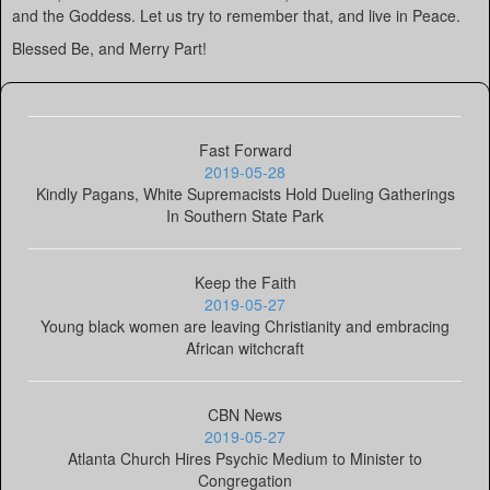
and the Goddess. Let us try to remember that, and live in Peace.
Blessed Be, and Merry Part!
Fast Forward
2019-05-28
Kindly Pagans, White Supremacists Hold Dueling Gatherings
In Southern State Park
Keep the Faith
2019-05-27
Young black women are leaving Christianity and embracing
African witchcraft
CBN News
2019-05-27
Atlanta Church Hires Psychic Medium to Minister to
Congregation