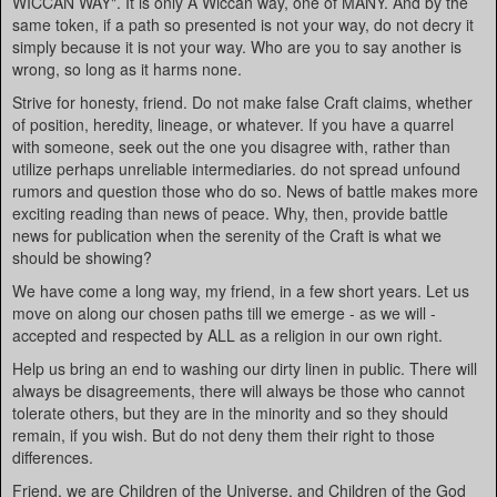
WICCAN WAY". It is only A Wiccan way, one of MANY. And by the
same token, if a path so presented is not your way, do not decry it
simply because it is not your way. Who are you to say another is
wrong, so long as it harms none.
Strive for honesty, friend. Do not make false Craft claims, whether
of position, heredity, lineage, or whatever. If you have a quarrel
with someone, seek out the one you disagree with, rather than
utilize perhaps unreliable intermediaries. do not spread unfound
rumors and question those who do so. News of battle makes more
exciting reading than news of peace. Why, then, provide battle
news for publication when the serenity of the Craft is what we
should be showing?
We have come a long way, my friend, in a few short years. Let us
move on along our chosen paths till we emerge - as we will -
accepted and respected by ALL as a religion in our own right.
Help us bring an end to washing our dirty linen in public. There will
always be disagreements, there will always be those who cannot
tolerate others, but they are in the minority and so they should
remain, if you wish. But do not deny them their right to those
differences.
Friend, we are Children of the Universe, and Children of the God