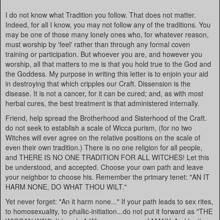
I do not know what Tradition you follow. That does not matter.
Indeed, for all I know, you may not follow any of the traditions. You
may be one of those many lonely ones who, for whatever reason,
must worship by 'feel' rather than through any formal coven
training or participation. But whoever you are, and however you
worship, all that matters to me is that you hold true to the God and
the Goddess. My purpose in writing this letter is to enjoin your aid
in destroying that which cripples our Craft. Dissension is the
disease. It is not a cancer, for it can be cured; and, as with most
herbal cures, the best treatment is that administered internally.
Friend, help spread the Brotherhood and Sisterhood of the Craft.
do not seek to establish a scale of Wicca purism, (for no two
Witches will ever agree on the relative positions on the scale of
even their own tradition.) There is no one religion for all people,
and THERE IS NO ONE TRADITION FOR ALL WITCHES! Let this
be understood, and accepted. Choose your own path and leave
your neighbor to choose his. Remember the primary tenet: "AN IT
HARM NONE, DO WHAT THOU WILT."
Yet never forget: "An it harm none..." If your path leads to sex rites,
to homosexuality, to phallic-initiation...do not put it forward as "THE