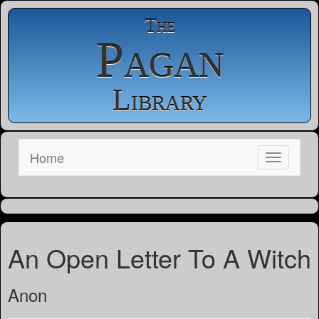
The
Pagan
Library
Home
An Open Letter To A Witch
Anon