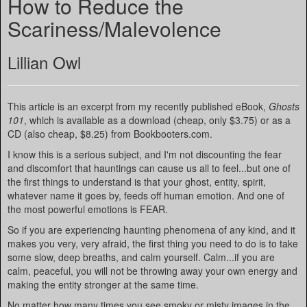
How to Reduce the
Scariness/Malevolence
Lillian Owl
This article is an excerpt from my recently published eBook,
Ghosts
101
, which is available as a download (cheap, only $3.75) or as a
CD (also cheap, $8.25) from Bookbooters.com.
I know this is a serious subject, and I'm not discounting the fear
and discomfort that hauntings can cause us all to feel...but one of
the first things to understand is that your ghost, entity, spirit,
whatever name it goes by, feeds off human emotion. And one of
the most powerful emotions is FEAR.
So if you are experiencing haunting phenomena of any kind, and it
makes you very, very afraid, the first thing you need to do is to take
some slow, deep breaths, and calm yourself. Calm...if you are
calm, peaceful, you will not be throwing away your own energy and
making the entity stronger at the same time.
No matter how many times you see smoky or misty images in the