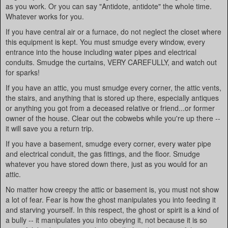
as you work. Or you can say "Antidote, antidote" the whole time.
Whatever works for you.
If you have central air or a furnace, do not neglect the closet where
this equipment is kept. You must smudge every window, every
entrance into the house including water pipes and electrical
conduits. Smudge the curtains, VERY CAREFULLY, and watch out
for sparks!
If you have an attic, you must smudge every corner, the attic vents,
the stairs, and anything that is stored up there, especially antiques
or anything you got from a deceased relative or friend...or former
owner of the house. Clear out the cobwebs while you're up there --
it will save you a return trip.
If you have a basement, smudge every corner, every water pipe
and electrical conduit, the gas fittings, and the floor. Smudge
whatever you have stored down there, just as you would for an
attic.
No matter how creepy the attic or basement is, you must not show
a lot of fear. Fear is how the ghost manipulates you into feeding it
and starving yourself. In this respect, the ghost or spirit is a kind of
a bully -- it manipulates you into obeying it, not because it is so