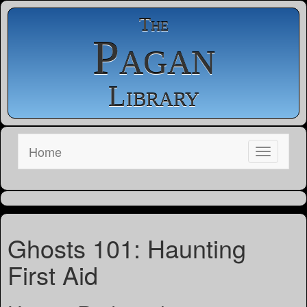
The
Pagan
Library
Home
Ghosts 101: Haunting
First Aid