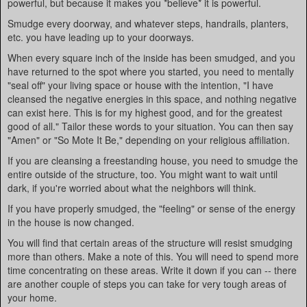
powerful, but because it makes you *believe* it is powerful.
Smudge every doorway, and whatever steps, handrails, planters,
etc. you have leading up to your doorways.
When every square inch of the inside has been smudged, and you
have returned to the spot where you started, you need to mentally
"seal off" your living space or house with the intention, "I have
cleansed the negative energies in this space, and nothing negative
can exist here. This is for my highest good, and for the greatest
good of all." Tailor these words to your situation. You can then say
"Amen" or "So Mote It Be," depending on your religious affiliation.
If you are cleansing a freestanding house, you need to smudge the
entire outside of the structure, too. You might want to wait until
dark, if you're worried about what the neighbors will think.
If you have properly smudged, the "feeling" or sense of the energy
in the house is now changed.
You will find that certain areas of the structure will resist smudging
more than others. Make a note of this. You will need to spend more
time concentrating on these areas. Write it down if you can -- there
are another couple of steps you can take for very tough areas of
your home.