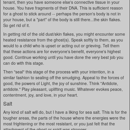
tenant, then you have someone else's connective tissue in your
house. You have fragments of their DNA. This is sufficient reason
for a ghost to stick around -- perhaps the person's body is not in
your house, but a *part* of the body is still there...the skin flakes.
So get rid of it.
In getting rid of the old dust/skin flakes, you might encounter some
heated resistance from the ghost(s). Speak softly to them, as you
would to a child who is upset or acting out or grieving. Tell them
that these actions are for everyone's benefit, everyone's highest
good. Continue working until you have done the very best job you
can do with this stage.
Then "seal" this stage of the process with your intention, in a
similar fashion to sealing off the smudging. Appeal to the forces of
good, the powers of Light, the joy of sunshine. Think "Antidote,
antidote." Play pleasant, uplifting music. Whatever evokes peace,
contentment, joy, and love, in your heart.
Salt
Any kind of salt will do, but I have a liking for sea salt. This is for the
tougher areas, the parts of the house where the energies were the
most frightening or the most resistant, or you just felt that the
attachment of the ghost or spirit was stronger.