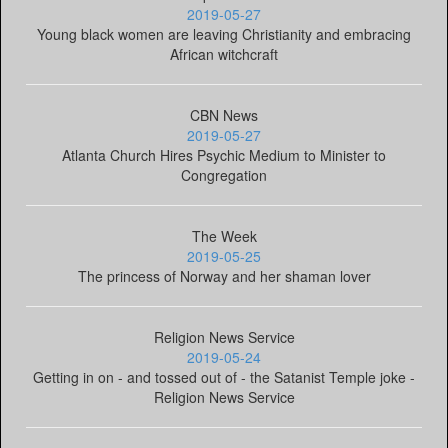
2019-05-27
Young black women are leaving Christianity and embracing
African witchcraft
CBN News
2019-05-27
Atlanta Church Hires Psychic Medium to Minister to
Congregation
The Week
2019-05-25
The princess of Norway and her shaman lover
Religion News Service
2019-05-24
Getting in on - and tossed out of - the Satanist Temple joke -
Religion News Service