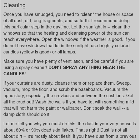
Cleaning
Once you have smudged, you need to *clean* the house or space
of all dust, dirt, bug fragments, and so forth. I recommend doing
this particular step in the daytime. Let the sunlight in -- clean the
windows so that the healing and cleansing power of the sun can
reach everywhere. Open the windows if the weather is good. If you
do not have windows that let in the sunlight, use brightly colored
candles (yellow is good) or oil lamps.
Make sure you have plenty of ventilation, and be careful if you are
using a spray cleaner!
DON'T SPRAY ANYTHING NEAR THE
CANDLES!
If your curtains are dusty, cleanse them or replace them. Sweep,
vacuum, mop the floor, and scrub the baseboards. Vacuum the
upholstery, especially the crevices and between the cushions. Get
all the crud out! Wash the walls if you have to, with something mild
that will not harm the paint or wallpaper. Don't soak the wall -- a
damp cloth should do it.
Let me tell you why you must do this: the dust in your very house is
about 80% or 90% dead skin flakes. That's right! Dust is not all
about dirt -- it's mostly about flesh! If you have dust from a previous