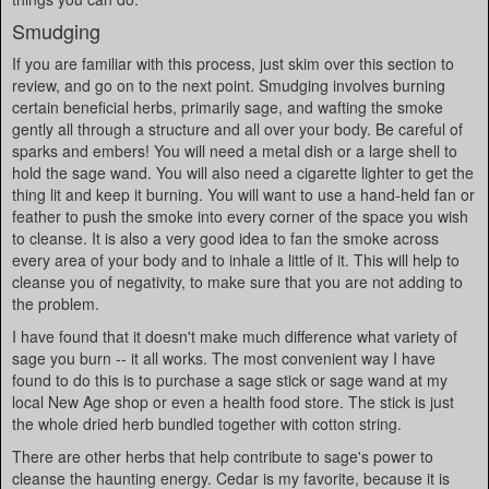
Smudging
If you are familiar with this process, just skim over this section to
review, and go on to the next point. Smudging involves burning
certain beneficial herbs, primarily sage, and wafting the smoke
gently all through a structure and all over your body. Be careful of
sparks and embers! You will need a metal dish or a large shell to
hold the sage wand. You will also need a cigarette lighter to get the
thing lit and keep it burning. You will want to use a hand-held fan or
feather to push the smoke into every corner of the space you wish
to cleanse. It is also a very good idea to fan the smoke across
every area of your body and to inhale a little of it. This will help to
cleanse you of negativity, to make sure that you are not adding to
the problem.
I have found that it doesn't make much difference what variety of
sage you burn -- it all works. The most convenient way I have
found to do this is to purchase a sage stick or sage wand at my
local New Age shop or even a health food store. The stick is just
the whole dried herb bundled together with cotton string.
There are other herbs that help contribute to sage's power to
cleanse the haunting energy. Cedar is my favorite, because it is