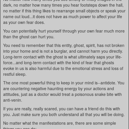
dark, no matter how many times you hear footsteps down the hall,
no matter if this thing likes to rearrange small objects or speak your
name out loud...it does not have as much power to affect your life
as your own fear does.
You can potentially hurt yourself through your own fear much more
than the ghost can hurt you.
You need to remember that this entity, ghost, spirit, has not broken
into your home and is not a burglar, and cannot harm you directly.
Long-term contact with the ghost is what ultimately saps your life-
force...and long-term contact with the kind of fear that ghosts
evoke in us is also harmful due to the emotional stress and loss of
restful sleep.
The one most powerful thing to keep in your mind is--antidote. You
are countering negative haunting energy by your actions and
attitudes, just as a doctor would treat a poisonous snake bite with
anti-venin.
If you are really, really scared, you can have a friend do this with
you. Just make sure you both understand all that you will be doing.
No matter what the manifestations are, there are some simple
things you can do: