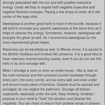
strongly associated with the sun and with positive masculine
energy. Cedar will help to negate both negative masculine and
negative feminine energies. Placing a few drops of cedar oil in the
center of the sage stick.
Sweetgrass is another good herb to have in the bundle, because it
will tend to increase your psychic awareness at the same time as it
helps to cleanse the energy. Sometimes, however, sweetgrass will
energize the ghost as well. So I recommend sweetgrass for the
more experienced ghost-helper.
Rosemary can be beneficial as well. In Wiccan terms, it is sacred to
the Mother Goddess and invokes Her presence. It is a good idea to
have rosemary incense burning nearby, even if you do not use this
herb or its oil to smudge with.
When I smudge a room or even an entire house, I like to start at
the main entrance and then proceed counter-clockwise through
every part, into every corner, across every wall, and even under
and around every piece of furniture. Closets must be opened and
smudged; do not neglect the bathroom. Smudge all kitchen
cupboards, especially under the sink. Keep thinking "antidote,"
purpose in your mind to *heal* the situation and cleanse the
negativity. You can chant or sing or hum positive songs or prayers