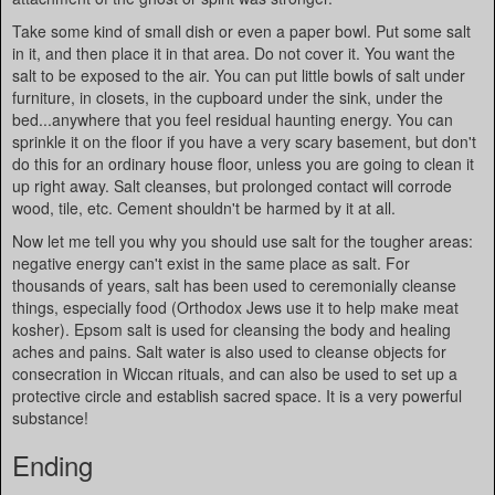
Take some kind of small dish or even a paper bowl. Put some salt
in it, and then place it in that area. Do not cover it. You want the
salt to be exposed to the air. You can put little bowls of salt under
furniture, in closets, in the cupboard under the sink, under the
bed...anywhere that you feel residual haunting energy. You can
sprinkle it on the floor if you have a very scary basement, but don't
do this for an ordinary house floor, unless you are going to clean it
up right away. Salt cleanses, but prolonged contact will corrode
wood, tile, etc. Cement shouldn't be harmed by it at all.
Now let me tell you why you should use salt for the tougher areas:
negative energy can't exist in the same place as salt. For
thousands of years, salt has been used to ceremonially cleanse
things, especially food (Orthodox Jews use it to help make meat
kosher). Epsom salt is used for cleansing the body and healing
aches and pains. Salt water is also used to cleanse objects for
consecration in Wiccan rituals, and can also be used to set up a
protective circle and establish sacred space. It is a very powerful
substance!
Ending