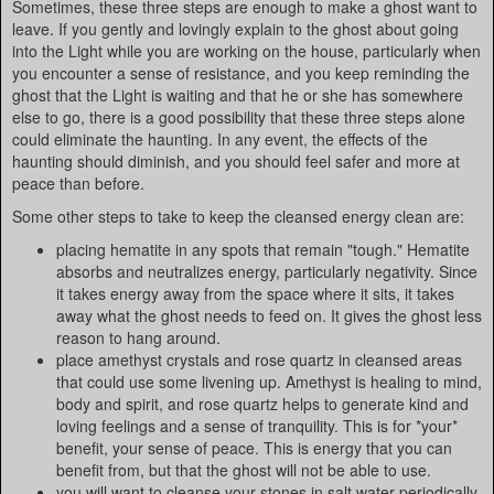
Sometimes, these three steps are enough to make a ghost want to
leave. If you gently and lovingly explain to the ghost about going
into the Light while you are working on the house, particularly when
you encounter a sense of resistance, and you keep reminding the
ghost that the Light is waiting and that he or she has somewhere
else to go, there is a good possibility that these three steps alone
could eliminate the haunting. In any event, the effects of the
haunting should diminish, and you should feel safer and more at
peace than before.
Some other steps to take to keep the cleansed energy clean are:
placing hematite in any spots that remain "tough." Hematite
absorbs and neutralizes energy, particularly negativity. Since
it takes energy away from the space where it sits, it takes
away what the ghost needs to feed on. It gives the ghost less
reason to hang around.
place amethyst crystals and rose quartz in cleansed areas
that could use some livening up. Amethyst is healing to mind,
body and spirit, and rose quartz helps to generate kind and
loving feelings and a sense of tranquility. This is for *your*
benefit, your sense of peace. This is energy that you can
benefit from, but that the ghost will not be able to use.
you will want to cleanse your stones in salt water periodically