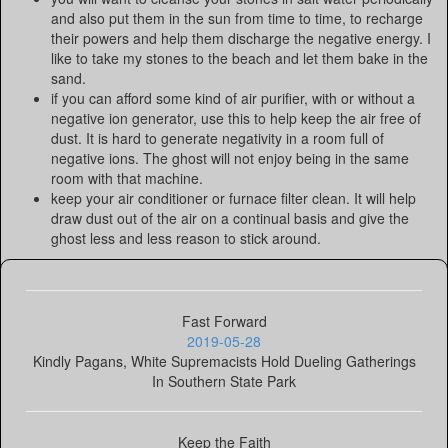
and also put them in the sun from time to time, to recharge
their powers and help them discharge the negative energy. I
like to take my stones to the beach and let them bake in the
sand.
if you can afford some kind of air purifier, with or without a
negative ion generator, use this to help keep the air free of
dust. It is hard to generate negativity in a room full of
negative ions. The ghost will not enjoy being in the same
room with that machine.
keep your air conditioner or furnace filter clean. It will help
draw dust out of the air on a continual basis and give the
ghost less and less reason to stick around.
Fast Forward
2019-05-28
Kindly Pagans, White Supremacists Hold Dueling Gatherings
In Southern State Park
Keep the Faith