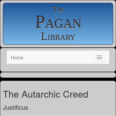
The
Pagan
Library
Home
The Autarchic Creed
Justificus