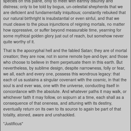
species on this plane, only to meet with earthly disunity and
distress; only to be told by bogus, un-celestial shepherds that we
are deficient and fundamentally iniquitous; constantly rebuked that
our natural birthright is insubstantial or even sinful, and that we
must cleave to the pious injunctions of reigning mortals, no matter
how oppressive, or suffer beyond measurable time, yearning for
some mythical golden glory just out of reach, but somehow never
quite worthy of it.
That is the apocryphal hell and the fabled Satan; they are of mortal
creation; they are now, not in some remote bye-and-bye; and those
who choose to believe in them perpetuate them in this earth. But
nevertheless, by sublime design, despite narrowness, folly or fear,
we all, each and every one, possess this wondrous legacy: that
each of us sustains a singular covenant with the cosmic, in that the
soul is and ever was, one with the universe, conducting itself in
concordance with the absolute. And whatever paths it may walk, or
whichever faith it may follow, on sojourn at a time, each shall as a
consequence of that oneness, and attuning with its destiny,
eventually return on its own to its source to again be part of that
totality, atoned, aware and unshackled.
"Justificus"