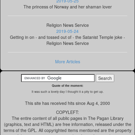
2019-05-25
The princess of Norway and her shaman lover
Religion News Service
2019-05-24
Getting in on - and tossed out of - the Satanist Temple joke -
Religion News Service
More Articles
Quote of the moment:
It was such a lovely day I thought it a pity to get up.
This site has received
hits since Aug 4, 2000
COPYLEFT:
The entire content of all public pages in The Pagan Library
(graphics, text and HTML) are free information, released under the
terms of the GPL. All copyrighted items mentioned are the property