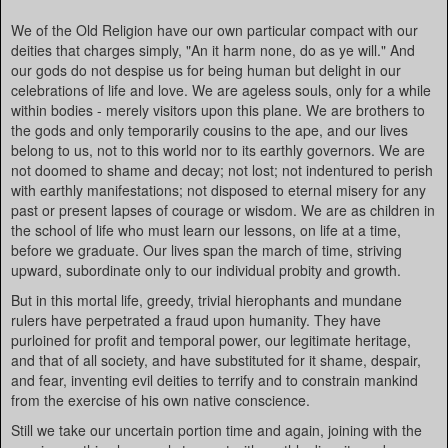
We of the Old Religion have our own particular compact with our
deities that charges simply, "An it harm none, do as ye will." And
our gods do not despise us for being human but delight in our
celebrations of life and love. We are ageless souls, only for a while
within bodies - merely visitors upon this plane. We are brothers to
the gods and only temporarily cousins to the ape, and our lives
belong to us, not to this world nor to its earthly governors. We are
not doomed to shame and decay; not lost; not indentured to perish
with earthly manifestations; not disposed to eternal misery for any
past or present lapses of courage or wisdom. We are as children in
the school of life who must learn our lessons, on life at a time,
before we graduate. Our lives span the march of time, striving
upward, subordinate only to our individual probity and growth.
But in this mortal life, greedy, trivial hierophants and mundane
rulers have perpetrated a fraud upon humanity. They have
purloined for profit and temporal power, our legitimate heritage,
and that of all society, and have substituted for it shame, despair,
and fear, inventing evil deities to terrify and to constrain mankind
from the exercise of his own native conscience.
Still we take our uncertain portion time and again, joining with the