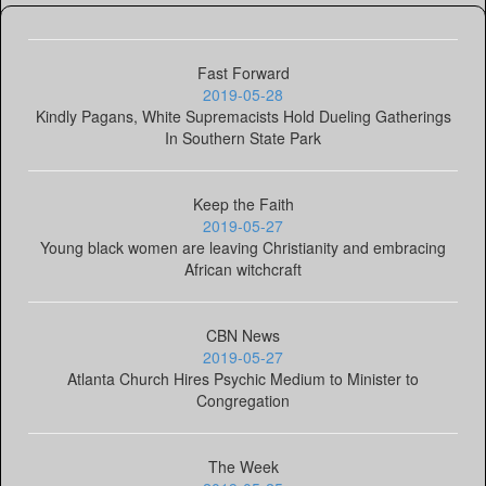
Fast Forward
2019-05-28
Kindly Pagans, White Supremacists Hold Dueling Gatherings
In Southern State Park
Keep the Faith
2019-05-27
Young black women are leaving Christianity and embracing
African witchcraft
CBN News
2019-05-27
Atlanta Church Hires Psychic Medium to Minister to
Congregation
The Week